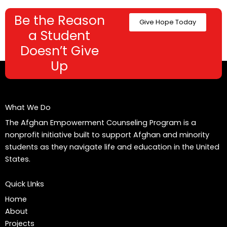
Be the Reason
Give Hope Today
a Student
Doesn’t Give
Up
What We Do
The Afghan Empowerment Counseling Program is a
nonprofit initiative built to support Afghan and minority
students as they navigate life and education in the United
States.
Quick LInks
Home
About
Projects