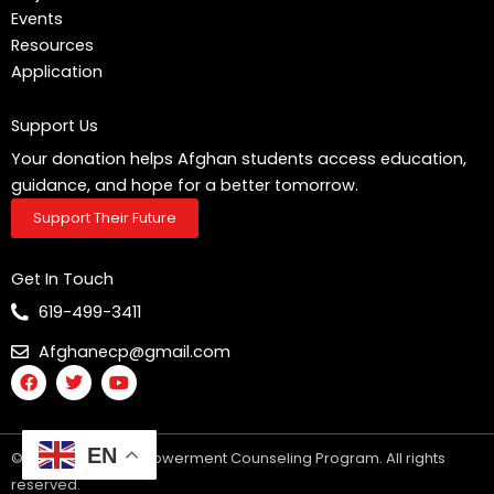
Events
Resources
Application
Support Us
Your donation helps Afghan students access education,
guidance, and hope for a better tomorrow.
Support Their Future
Get In Touch
619-499-3411
Afghanecp@gmail.com
F
T
Y
a
w
o
c
i
u
e
t
t
b
t
u
EN
© 2025 Afghan Empowerment Counseling Program. All rights
o
e
b
o
r
e
reserved.