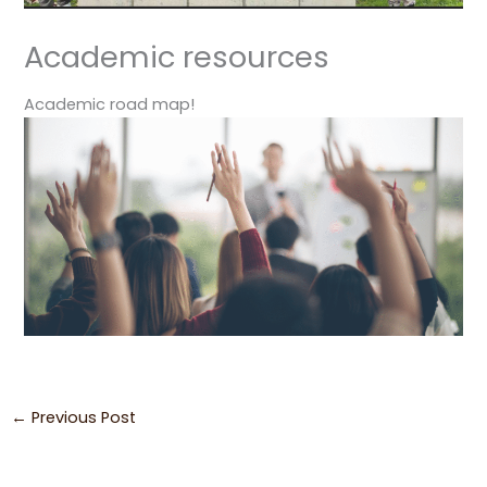
Academic resources
Academic road map!
←
Previous Post